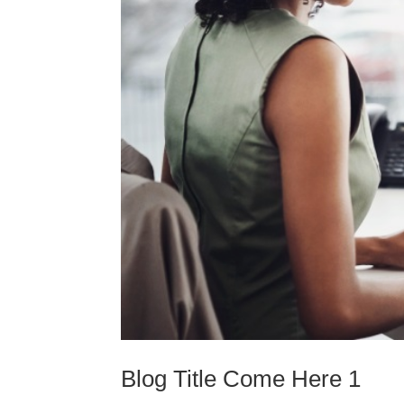
Blog Title Come Here 1