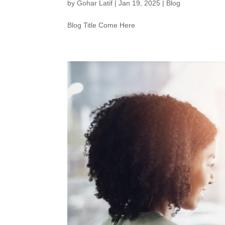
by
Gohar Latif
|
Jan 19, 2025
|
Blog
Blog Title Come Here