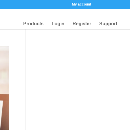
My account
Products
Login
Register
Support