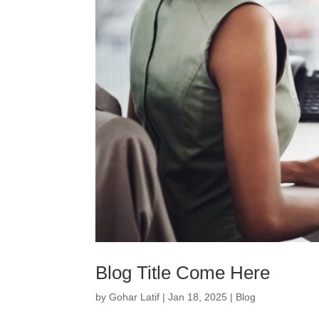
Blog Title Come Here
by
Gohar Latif
|
Jan 18, 2025
|
Blog