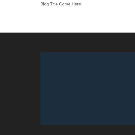
Blog Title Come Here